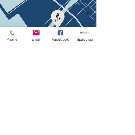
Phone
Email
Facebook
Tripadvisor
The menu
Contacts
Žvejų str. 18, Klaipėda, LT
info@bricola.lt
+370 627 910 47