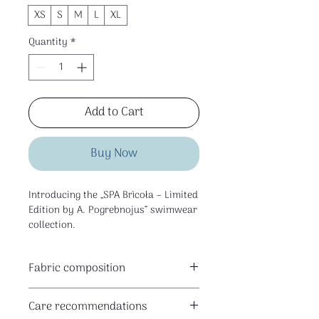
XS
S
M
L
XL
Quantity
*
Add to Cart
Buy Now
Introducing the „SPA Brìcoła – Limited
Edition by A. Pogrebnojus“ swimwear
collection.
Fabric composition
This is a limited edition collection
80% polyester I 20% elastane
created for SPA Brìcoła space in
Care recommendations
Klaipėda — for the pool, water rituals