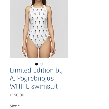
Limited Edition by
A. Pogrebnojus
WHITE swimsuit
Price
€150.00
Size
*