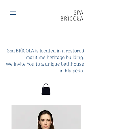
Spa BRÌCOŁA is located in a restored
maritime heritage building.
We invite You to a unique bathhouse
in Klaipėda.