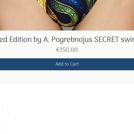
ted Edition by A. Pogrebnojus SECRET swi
Quick View
Price
€150.00
Add to Cart
The menu
Contacts