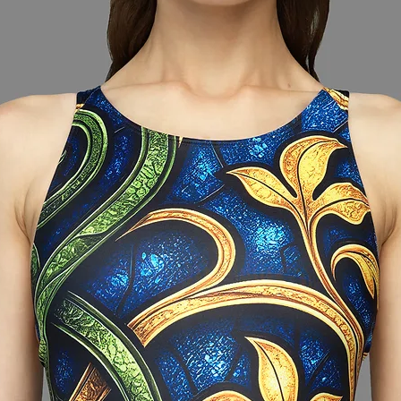
around the widest
et are together and
nformation provided