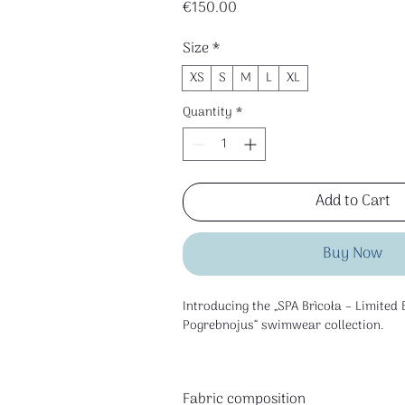
Price
€150.00
Size
*
XS
S
M
L
XL
Quantity
*
Add to Cart
Buy Now
Introducing the „SPA Brìcoła – Limited 
Pogrebnojus“ swimwear collection.
Fabric composition
This is a limited edition collection cre