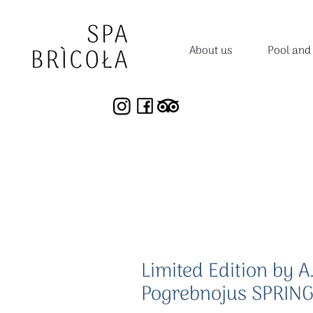
About us
Pool and
Limited Edition by A
Pogrebnojus SPRING