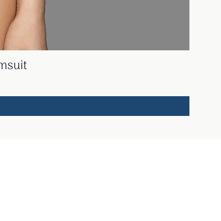
msuit
Working hours