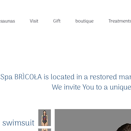
 saunas
Visit
Gift
boutique
Treatment
Spa BRÌCOŁA is located in a restored mar
We invite You to a uniqu
.
 swimsuit