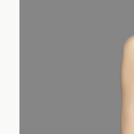
HIPS (cm) : Place the measuring tape 
part of your hips, making sure your fe
you are standing straight.
Take advantage of the women's size i
and shop faster and more reliably.