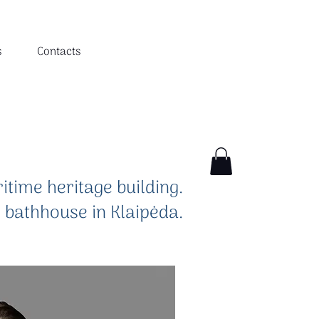
s
Contacts
itime heritage building.
e bathhouse in Klaipėda.