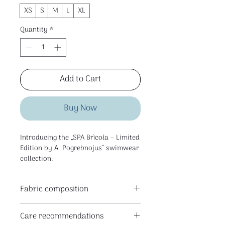
XS
S
M
L
XL
Quantity
*
Add to Cart
Buy Now
Introducing the „SPA Brìcoła – Limited
Edition by A. Pogrebnojus“ swimwear
collection.
Fabric composition
This is a limited edition collection
80% polyester I 20% elastane
created for SPA Brìcoła space in
Care recommendations
Klaipėda — for the pool, water rituals