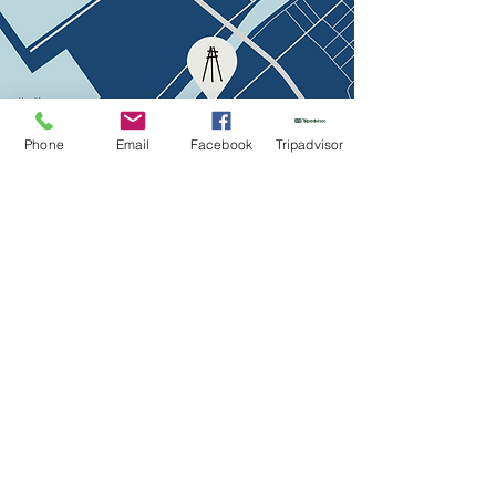
Phone
Email
Facebook
Tripadvisor
The menu
Contacts
Žvejų str. 18, Klaipėda, LT
info@bricola.lt
+370 627 910 47