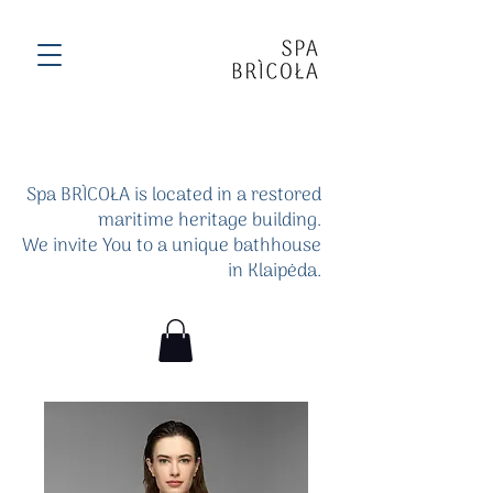
Spa BRÌCOŁA is located in a restored
maritime heritage building.
We invite You to a unique bathhouse
in Klaipėda.