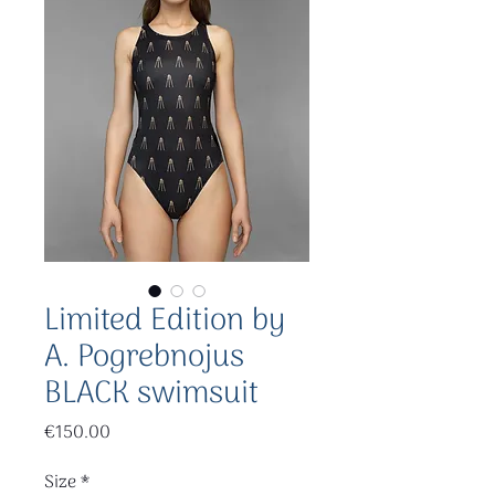
Limited Edition by
A. Pogrebnojus
BLACK swimsuit
Price
€150.00
Size
*